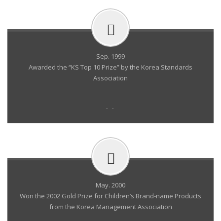
Sep. 1999
Awarded the “KS Top 10 Prize” by the Korea Standards
Association
- -
May. 2000
Won the 2002 Gold Prize for Children’s Brand-name Products
from the Korea Management Association