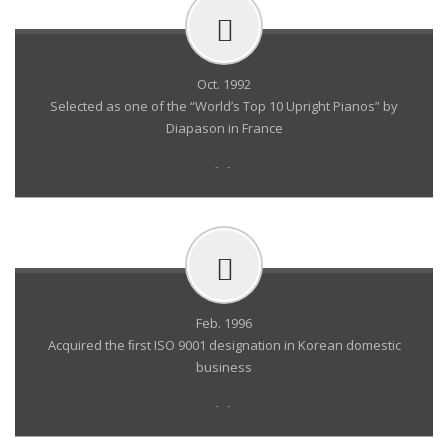
Oct. 1992
Selected as one of the “World’s Top 10 Upright Pianos” by
Diapason in France
- -
Feb. 1996
Acquired the ﬁrst ISO 9001 designation in Korean domestic
business
- -