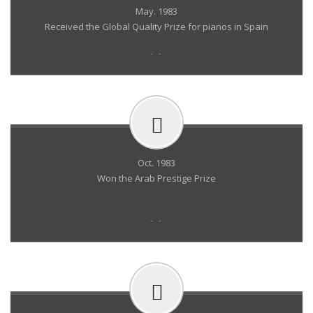
May. 1983
Received the Global Quality Prize for pianos in Spain
- -
Oct. 1983
Won the Arab Prestige Prize
- -