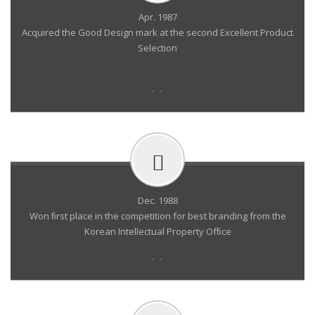
Apr. 1987
Acquired the Good Design mark at the second Excellent Product
Selection
- -
Dec. 1988
Won ﬁrst place in the competition for best branding from the
Korean Intellectual Property Ofﬁce
- -