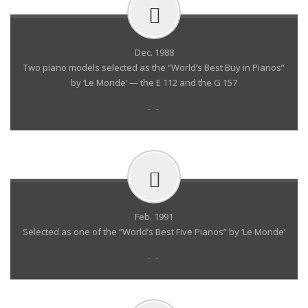
Dec. 1988
Two piano models selected as the “World’s Best Buy in Pianos”
by ‘Le Monde’ — the E 112 and the G 157
- -
Feb. 1991
Selected as one of the “World’s Best Five Pianos” by ‘Le Monde’
- -