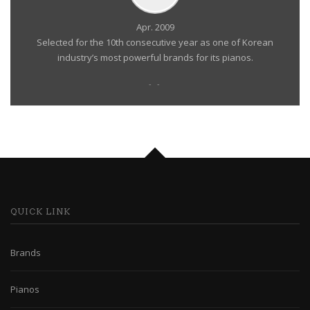
Apr. 2009
Selected for the 10th consecutive year as one of Korean
industry’s most powerful brands for its pianos.
- -
QUICK LINK
Brands
Pianos