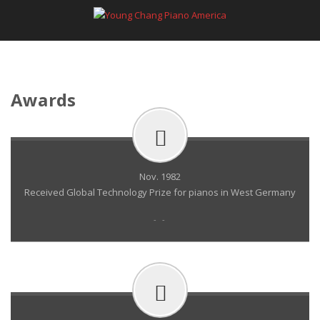
Awards
Nov. 1982
Received Global Technology Prize for pianos in West Germany
- -