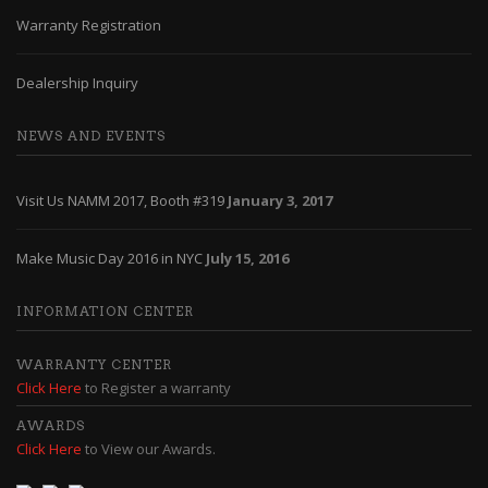
Warranty Registration
Dealership Inquiry
NEWS AND EVENTS
Visit Us NAMM 2017, Booth #319
January 3, 2017
Make Music Day 2016 in NYC
July 15, 2016
INFORMATION CENTER
WARRANTY CENTER
Click Here
to Register a warranty
AWARDS
Click Here
to View our Awards.