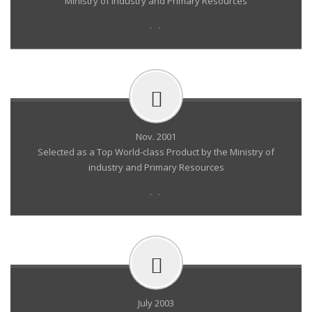
Ministry of Industry and Primary Resources
- -
Nov. 2001
Selected as a Top World-class Product by the Ministry of
industry and Primary Resources
- -
July 2003