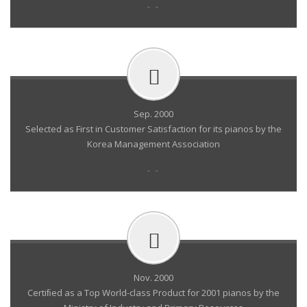
- -
Sep. 2000
Selected as First in Customer Satisfaction for its pianos by the
Korea Management Association
- -
Nov. 2000
Certiﬁed as a Top World-class Product for 2001 pianos by the