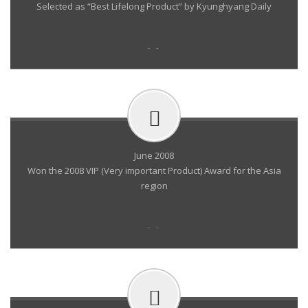
Selected as “Best Lifelong Product” by Kyunghyang Daily
- -
June 2008
Won the 2008 VIP (Very important Product) Award for the Asia
region
- -